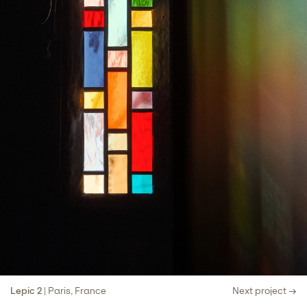
Lepic 2
| Paris, France
Next project →