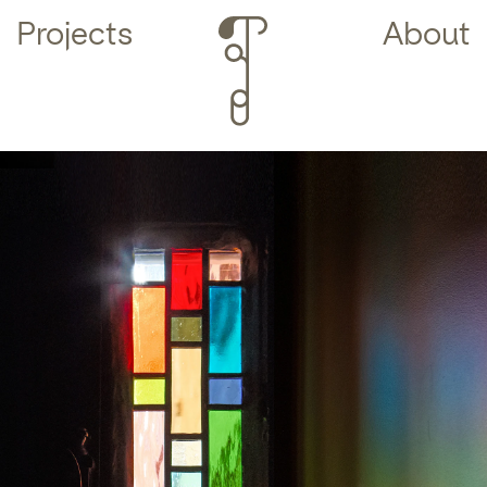
Projects
About