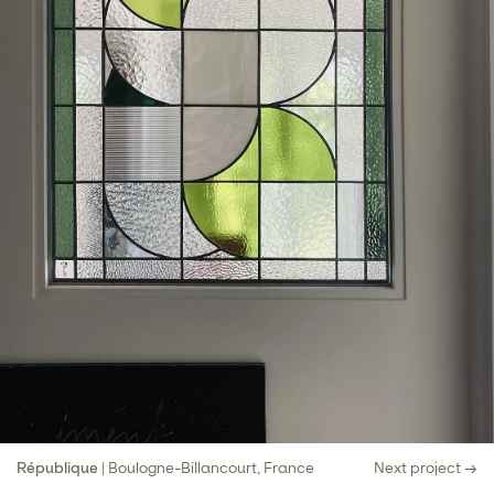
République
| Boulogne-Billancourt, France
Next project →