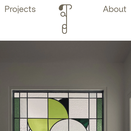
Projects
About