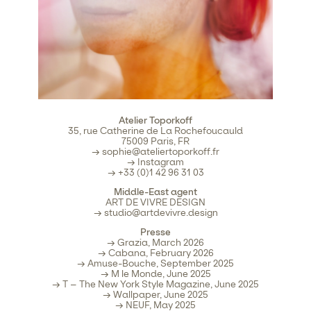
Atelier Toporkoff
35, rue Catherine de La Rochefoucauld
75009 Paris, FR
→
sophie@ateliertoporkoff.fr
→
Instagram
→ +33 (0)1 42 96 31 03
Middle-East agent
ART DE VIVRE DESIGN
→
studio@artdevivre.design
Presse
→ Grazia, March 2026
→ Cabana, February 2026
→ Amuse-Bouche, September 2025
→ M le Monde, June 2025
→ T – The New York Style Magazine, June 2025
→ Wallpaper, June 2025
→ NEUF, May 2025