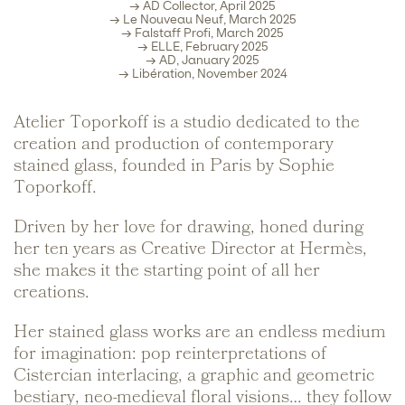
→ AD Collector, April 2025
→ Le Nouveau Neuf, March 2025
→ Falstaff Profi, March 2025
→ ELLE, February 2025
→ AD, January 2025
→ Libération, November 2024
Atelier Toporkoff is a studio dedicated to the
creation and production of contemporary
stained glass, founded in Paris by Sophie
Toporkoff.
Driven by her love for drawing, honed during
her ten years as Creative Director at Hermès,
she makes it the starting point of all her
creations.
Her stained glass works are an endless medium
for imagination: pop reinterpretations of
Cistercian interlacing, a graphic and geometric
bestiary, neo-medieval floral visions… they follow