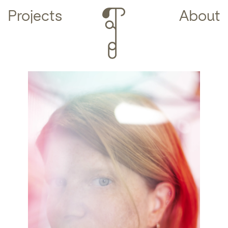
Projects
About