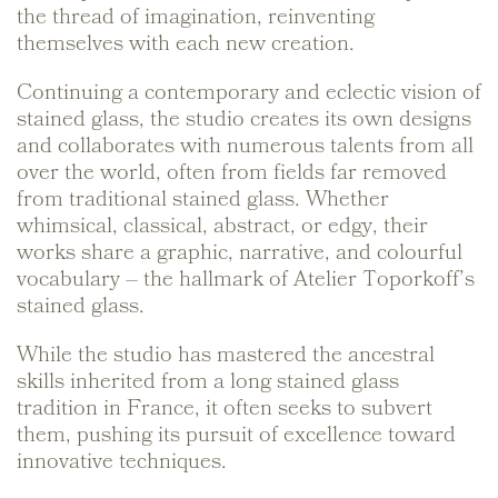
the thread of imagination, reinventing
themselves with each new creation.
Continuing a contemporary and eclectic vision of
stained glass, the studio creates its own designs
and collaborates with numerous talents from all
over the world, often from fields far removed
from traditional stained glass. Whether
whimsical, classical, abstract, or edgy, their
works share a graphic, narrative, and colourful
vocabulary – the hallmark of Atelier Toporkoff’s
stained glass.
While the studio has mastered the ancestral
skills inherited from a long stained glass
tradition in France, it often seeks to subvert
them, pushing its pursuit of excellence toward
innovative techniques.