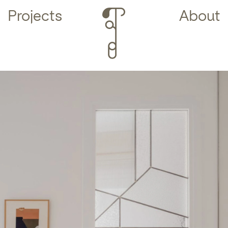
Projects
About