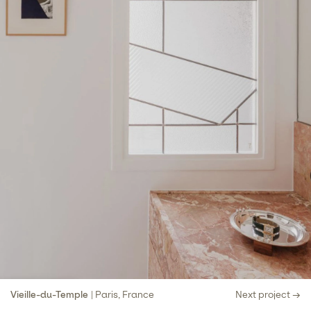
Vieille-du-Temple
| Paris, France
Next project →