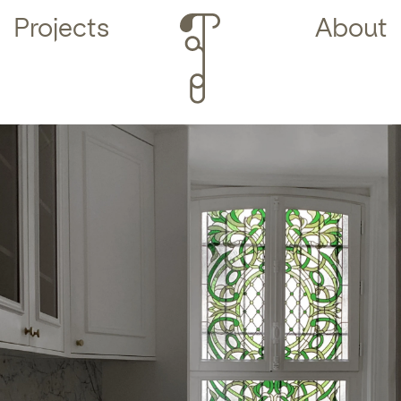
Projects
About