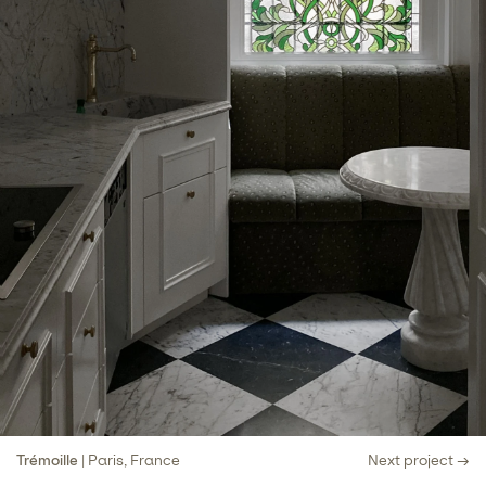
Trémoille
| Paris, France
Next project →