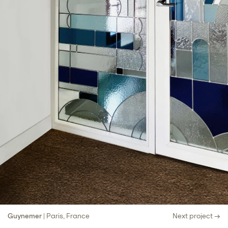
Guynemer
| Paris, France
Next project →