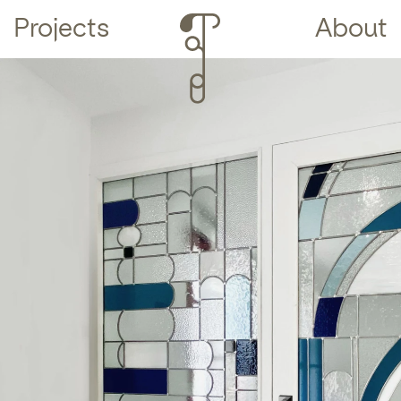
Projects
About